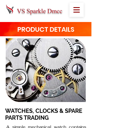
PRODUCT DETAILS
WATCHES, CLOCKS & SPARE
PARTS TRADING
A simple mechanical watch contains