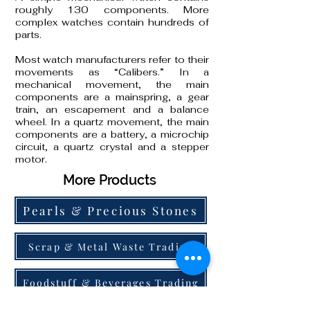
roughly 130 components. More
complex watches contain hundreds of
parts.
Most watch manufacturers refer to their
movements as “Calibers.” In a
mechanical movement, the main
components are a mainspring, a gear
train, an escapement and a balance
wheel. In a quartz movement, the main
components are a battery, a microchip
circuit, a quartz crystal and a stepper
motor.
More Products
Pearls & Precious Stones
Scrap & Metal Waste Trading
Foodstuff & Beverages Trading