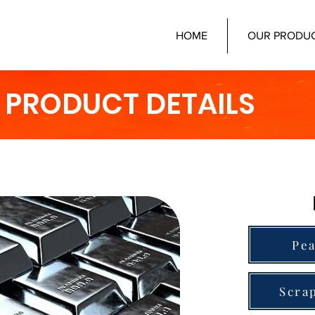
HOME
OUR PRODU
PRODUCT DETAILS
Pea
Scra