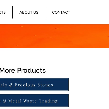
CTS
ABOUT US
CONTACT
More Products
rls & Precious Stones
p & Metal Waste Trading