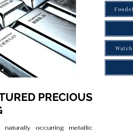
Foods
Watch
TURED PRECIOUS
G
 naturally occurring metallic