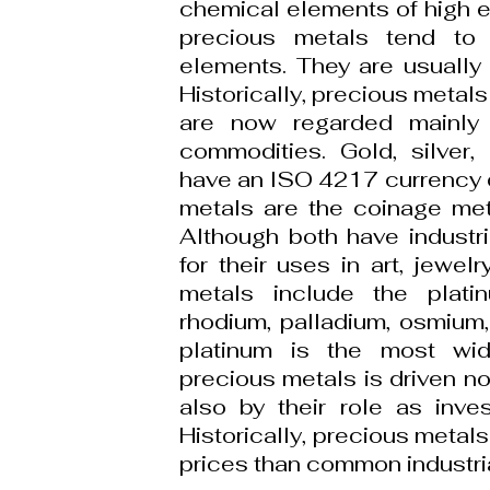
chemical elements of high e
precious metals tend to
elements. They are usually 
Historically, precious metal
are now regarded mainly 
commodities. Gold, silver,
have an ISO 4217 currency 
metals are the coinage meta
Although both have industri
for their uses in art, jewel
metals include the plati
rhodium, palladium, osmium, 
platinum is the most wi
precious metals is driven not
also by their role as inve
Historically, precious met
prices than common industri