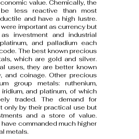
conomic value. Chemically, the
 be less reactive than most
ductile and have a high lustre.
s were important as currency but
as investment and industrial
 platinum, and palladium each
code. The best known precious
ls, which are gold and silver.
al uses, they are better known
ry, and coinage. Other precious
num group metals: ruthenium,
iridium, and platinum, of which
dely traded. The demand for
 only by their practical use but
stments and a store of value.
als have commanded much higher
al metals.