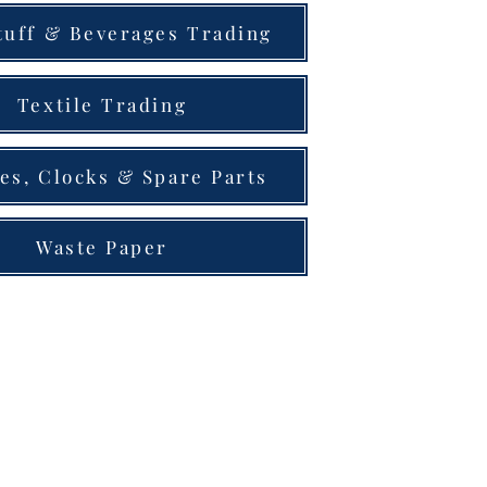
tuff & Beverages Trading
Textile Trading
es, Clocks & Spare Parts
Waste Paper