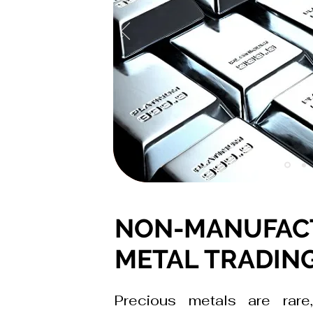
NON-MANUFAC
METAL TRADIN
Precious metals are rare,